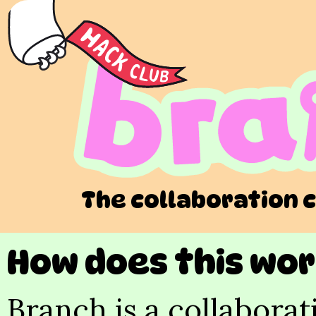
The collaboration 
How does this wo
Branch is a collaborat