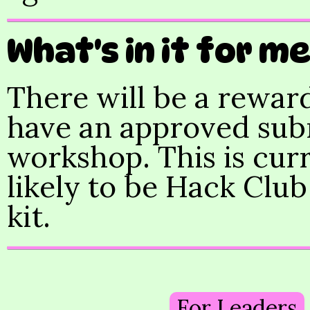
What's in it for m
There will be a reward
have an approved submi
workshop. This is curr
likely to be Hack Club
kit.
For Leaders