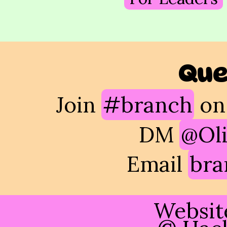
Que
Join
#branch
on
DM
@Oli
Email
bra
Websit