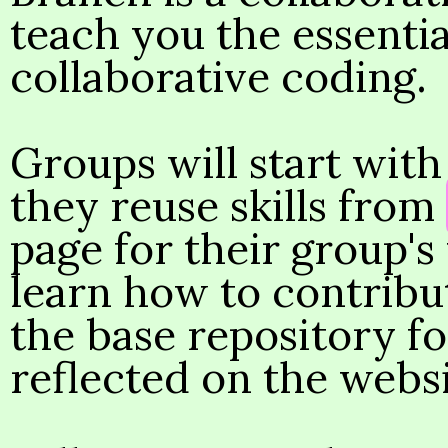
teach you the essentia
collaborative coding.
Groups will start wit
they reuse skills from
page for their group's 
learn how to contribu
the base repository fo
reflected on the websi