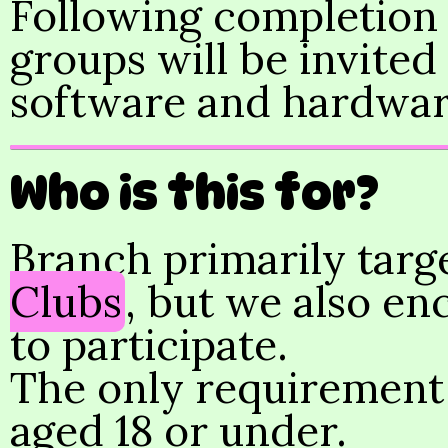
Following completion o
groups will be invited
software and hardwar
Who is this for?
Branch primarily targ
Clubs
, but we also en
to participate.
The only requirement i
aged 18 or under.